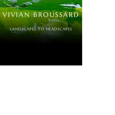
VIVIAN BROUSSARD
LANDSCAPES TO HEADSCAPES
VIVIANBROUSSARD@AOL.COM
Email